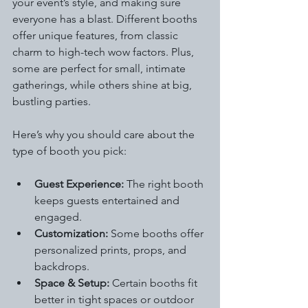
your event’s style, and making sure 
everyone has a blast. Different booths 
offer unique features, from classic 
charm to high-tech wow factors. Plus, 
some are perfect for small, intimate 
gatherings, while others shine at big, 
bustling parties.
Here’s why you should care about the 
type of booth you pick:
Guest Experience:
 The right booth 
keeps guests entertained and 
engaged.
Customization:
 Some booths offer 
personalized prints, props, and 
backdrops.
Space & Setup:
 Certain booths fit 
better in tight spaces or outdoor 