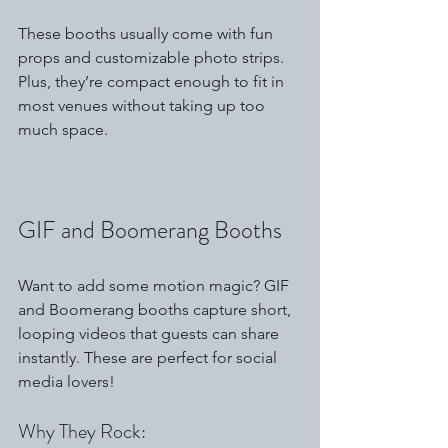
These booths usually come with fun 
props and customizable photo strips. 
Plus, they’re compact enough to fit in 
most venues without taking up too 
much space.
GIF and Boomerang Booths
Want to add some motion magic? GIF 
and Boomerang booths capture short, 
looping videos that guests can share 
instantly. These are perfect for social 
media lovers!
Why They Rock: