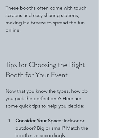
These booths often come with touch 
screens and easy sharing stations, 
making it a breeze to spread the fun 
online.
Tips for Choosing the Right 
Booth for Your Event
Now that you know the types, how do 
you pick the perfect one? Here are 
some quick tips to help you decide:
Consider Your Space:
 Indoor or 
outdoor? Big or small? Match the 
booth size accordingly.