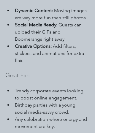
Dynamic Content:
 Moving images 
are way more fun than still photos.
Social Media Ready:
 Guests can 
upload their GIFs and 
Boomerangs right away.
Creative Options:
 Add filters, 
stickers, and animations for extra 
flair.
Great For:
Trendy corporate events looking 
to boost online engagement.
Birthday parties with a young, 
social media-savvy crowd.
Any celebration where energy and 
movement are key.