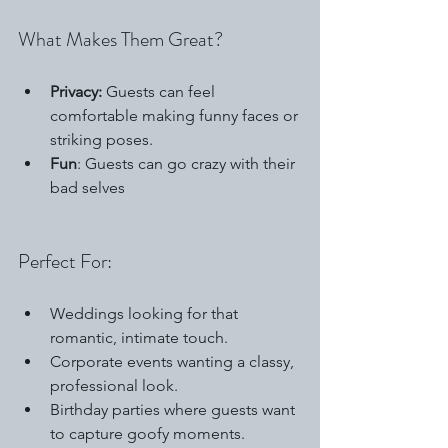
What Makes Them Great?
Privacy:
 Guests can feel 
comfortable making funny faces or 
striking poses.
Fun
: Guests can go crazy with their 
bad selves
Perfect For:
Weddings looking for that 
romantic, intimate touch.
Corporate events wanting a classy, 
professional look.
Birthday parties where guests want 
to capture goofy moments.