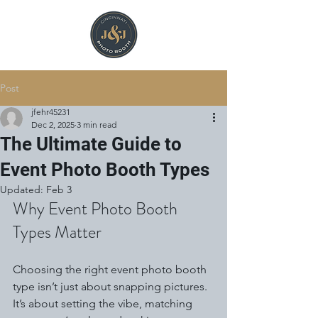
Post
jfehr45231
Dec 2, 2025
3 min read
The Ultimate Guide to
Event Photo Booth Types
Updated:
Feb 3
Why Event Photo Booth 
Types Matter
Choosing the right event photo booth 
type isn’t just about snapping pictures. 
It’s about setting the vibe, matching 