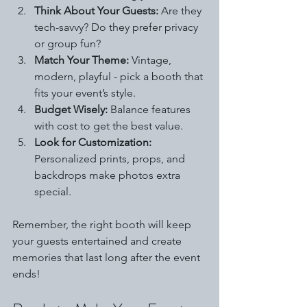
Think About Your Guests:
 Are they 
tech-savvy? Do they prefer privacy 
or group fun?
Match Your Theme:
 Vintage, 
modern, playful - pick a booth that 
fits your event’s style.
Budget Wisely:
 Balance features 
with cost to get the best value.
Look for Customization:
Personalized prints, props, and 
backdrops make photos extra 
special.
Remember, the right booth will keep 
your guests entertained and create 
memories that last long after the event 
ends!