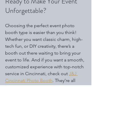
Ready to Make Your Event 
Unforgettable?
Choosing the perfect event photo 
booth type is easier than you think! 
Whether you want classic charm, high-
tech fun, or DIY creativity, there’s a 
booth out there waiting to bring your 
event to life. And if you want a smooth, 
customized experience with top-notch 
service in Cincinnati, check out 
J&J 
Cincinnati Photo Booth
. They’re all 
about making your event fun, 
memorable, and hassle-free.
So, what are you waiting for? Let’s get 
snapping and make your next event 
the talk of the town! 