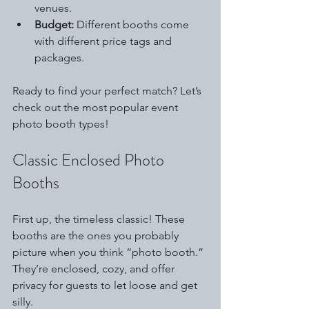
venues.
Budget:
 Different booths come 
with different price tags and 
packages.
Ready to find your perfect match? Let’s 
check out the most popular event 
photo booth types!
Classic Enclosed Photo 
Booths
First up, the timeless classic! These 
booths are the ones you probably 
picture when you think “photo booth.” 
They’re enclosed, cozy, and offer 
privacy for guests to let loose and get 
silly.