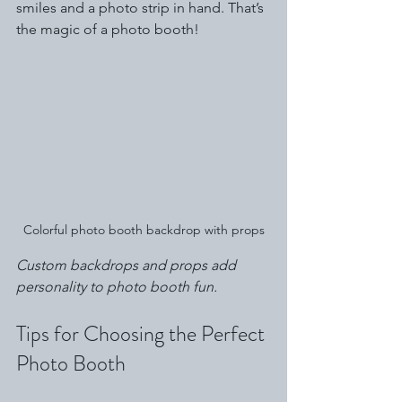
smiles and a photo strip in hand. That’s 
the magic of a photo booth!
Colorful photo booth backdrop with props
Custom backdrops and props add 
personality to photo booth fun.
Tips for Choosing the Perfect 
Photo Booth