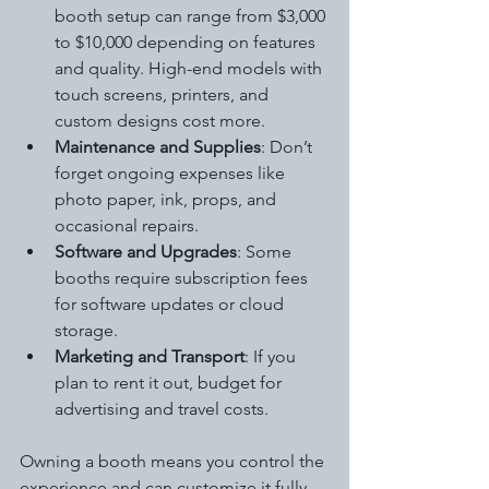
booth setup can range from $3,000 
to $10,000 depending on features 
and quality. High-end models with 
touch screens, printers, and 
custom designs cost more.
Maintenance and Supplies
: Don’t 
forget ongoing expenses like 
photo paper, ink, props, and 
occasional repairs.
Software and Upgrades
: Some 
booths require subscription fees 
for software updates or cloud 
storage.
Marketing and Transport
: If you 
plan to rent it out, budget for 
advertising and travel costs.
Owning a booth means you control the 
experience and can customize it fully. 