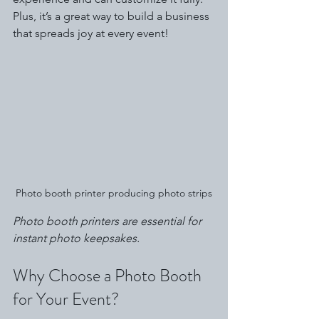
Plus, it’s a great way to build a business 
that spreads joy at every event!
Photo booth printer producing photo strips
Photo booth printers are essential for 
instant photo keepsakes.
Why Choose a Photo Booth 
for Your Event?