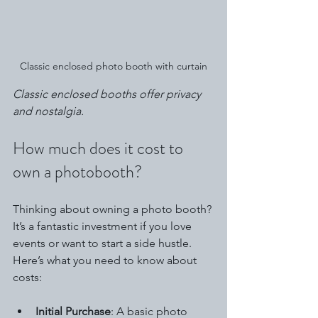
Classic enclosed photo booth with curtain
Classic enclosed booths offer privacy 
and nostalgia.
How much does it cost to 
own a photobooth?
Thinking about owning a photo booth? 
It’s a fantastic investment if you love 
events or want to start a side hustle. 
Here’s what you need to know about 
costs:
Initial Purchase
: A basic photo 