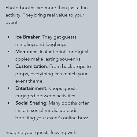
Photo booths are more than just a fun 
activity. They bring real value to your 
event:
Ice Breaker
: They get guests 
mingling and laughing.
Memories
: Instant prints or digital 
copies make lasting souvenirs.
Customization
: From backdrops to 
props, everything can match your 
event theme.
Entertainment
: Keeps guests 
engaged between activities.
Social Sharing
: Many booths offer 
instant social media uploads, 
boosting your event’s online buzz.
Imagine your guests leaving with 