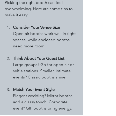
Picking the right booth can feel 
overwhelming. Here are some tips to 
make it easy:
Consider Your Venue Size
Open-air booths work well in tight 
spaces, while enclosed booths 
need more room.
Think About Your Guest List
Large groups? Go for open-air or 
selfie stations. Smaller, intimate 
events? Classic booths shine.
Match Your Event Style
Elegant wedding? Mirror booths 
add a classy touch. Corporate 
event? GIF booths bring energy.