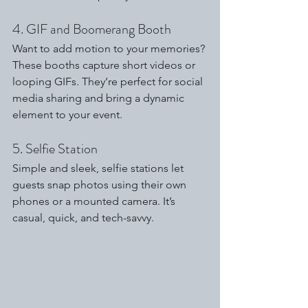
4. GIF and Boomerang Booth
Want to add motion to your memories? 
These booths capture short videos or 
looping GIFs. They’re perfect for social 
media sharing and bring a dynamic 
element to your event.
5. Selfie Station
Simple and sleek, selfie stations let 
guests snap photos using their own 
phones or a mounted camera. It’s 
casual, quick, and tech-savvy.