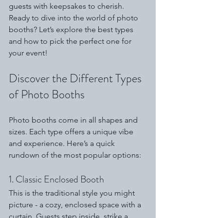
guests with keepsakes to cherish. 
Ready to dive into the world of photo 
booths? Let’s explore the best types 
and how to pick the perfect one for 
your event!
Discover the Different Types 
of Photo Booths
Photo booths come in all shapes and 
sizes. Each type offers a unique vibe 
and experience. Here’s a quick 
rundown of the most popular options:
1. Classic Enclosed Booth
This is the traditional style you might 
picture - a cozy, enclosed space with a 
curtain. Guests step inside, strike a 