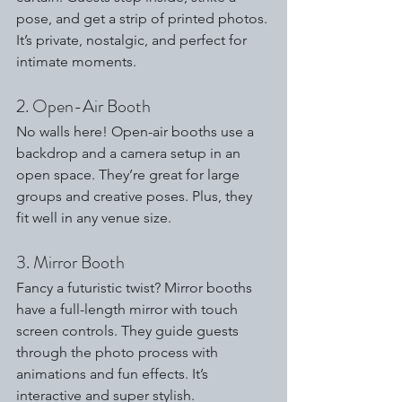
pose, and get a strip of printed photos. 
It’s private, nostalgic, and perfect for 
intimate moments.
2. Open-Air Booth
No walls here! Open-air booths use a 
backdrop and a camera setup in an 
open space. They’re great for large 
groups and creative poses. Plus, they 
fit well in any venue size.
3. Mirror Booth
Fancy a futuristic twist? Mirror booths 
have a full-length mirror with touch 
screen controls. They guide guests 
through the photo process with 
animations and fun effects. It’s 
interactive and super stylish.