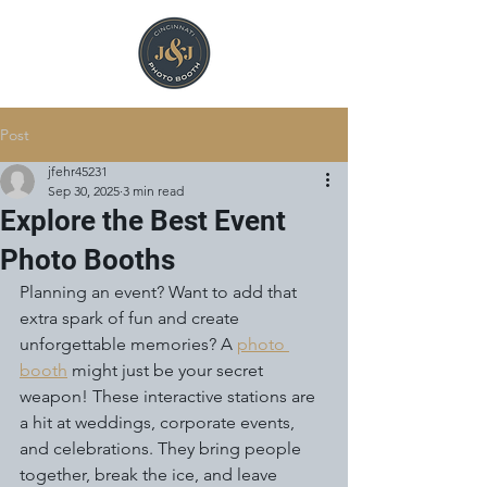
Post
jfehr45231
Sep 30, 2025
3 min read
Explore the Best Event
Photo Booths
Planning an event? Want to add that 
extra spark of fun and create 
unforgettable memories? A 
photo 
booth
 might just be your secret 
weapon! These interactive stations are 
a hit at weddings, corporate events, 
and celebrations. They bring people 
together, break the ice, and leave 